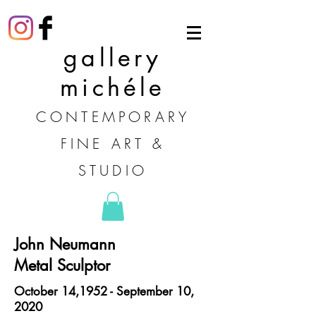
gallery
michéle
CONTEMPORARY
FINE ART &
STUDIO
John Neumann
Metal Sculptor
October 14,1952 - September 10,
2020