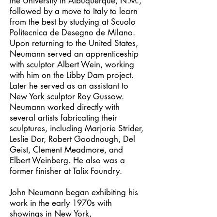
the University in Albuquerque, N.M.,
followed by a move to Italy to learn
from the best by studying at Scuolo
Politecnica de Desegno de Milano.
Upon returning to the United States,
Neumann served an apprenticeship
with sculptor Albert Wein, working
with him on the Libby Dam project.
Later he served as an assistant to
New York sculptor Roy Gussow.
Neumann worked directly with
several artists fabricating their
sculptures, including Marjorie Strider,
Leslie Dor, Robert Goodnough, Del
Geist, Clement Meadmore, and
Elbert Weinberg. He also was a
former finisher at Talix Foundry.
John Neumann began exhibiting his
work in the early 1970s with
showings in New York,