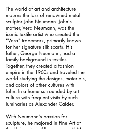
The world of art and architecture
mourns the loss of renowned metal
sculptor John Neumann. John's
mother, Vera Neumann, was the
iconic textile artist who created the
"Vera" trademark, primarily known
for her signature silk scarfs. His
father, George Neumann, had a
family background in textiles.
Together, they created a fashion
empire in the 1960s and traveled the
world studying the designs, materials,
and colors of other cultures with
John. In a home surrounded by art
culture with frequent visits by such
luminaries as Alexander Calder.
With Neumann's passion for
sculpture, he majored in Fine Art at