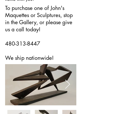
To purchase one of John's
Maquettes or Sculptures, stop
in the Gallery, or please give
us a call today!
480-313-8447
We ship nationwide!