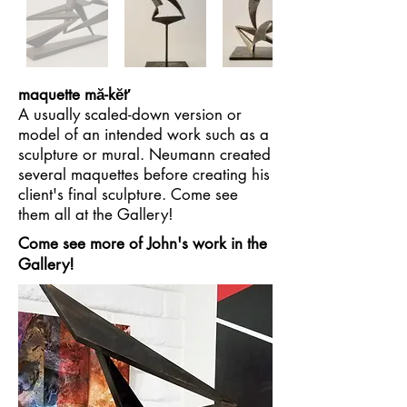
maquette mă-kĕt′
A usually scaled-down version or
model of an intended work such as a
sculpture or mural. Neumann created
several maquettes before creating his
client's final sculpture. Come see
them all at the Gallery!
Come see more of John's work in the
Gallery!