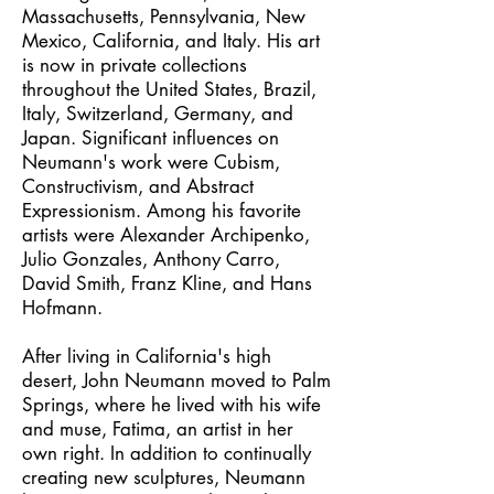
Massachusetts, Pennsylvania, New
Mexico, California, and Italy. His art
is now in private collections
throughout the United States, Brazil,
Italy, Switzerland, Germany, and
Japan. Significant influences on
Neumann's work were Cubism,
Constructivism, and Abstract
Expressionism. Among his favorite
artists were Alexander Archipenko,
Julio Gonzales, Anthony Carro,
David Smith, Franz Kline, and Hans
Hofmann.
After living in California's high
desert, John Neumann moved to Palm
Springs, where he lived with his wife
and muse, Fatima, an artist in her
own right. In addition to continually
creating new sculptures, Neumann