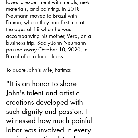
loves to experiment with metals, new
materials, and painting. In 2018
Neumann moved to Brazil with
Fatima, where they had first met at
the ages of 18 when he was
accompanying his mother, Vera, on a
business trip. Sadly John Neumann
passed away October 10, 2020, in
Brazil after a long illness.
To quote John's wife, Fatima:
"It is an honor to share
John's talent and artistic
creations developed with
such dignity and passion. I
witnessed how much painful
labor was involved in every