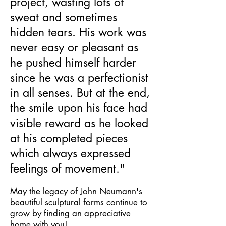
project, wasting lots of
sweat and sometimes
hidden tears. His work was
never easy or pleasant as
he pushed himself harder
since he was a perfectionist
in all senses. But at the end,
the smile upon his face had
visible reward as he looked
at his completed pieces
which always expressed
feelings of movement."
May the legacy of John Neumann's
beautiful sculptural forms continue to
grow by finding an appreciative
home with you!