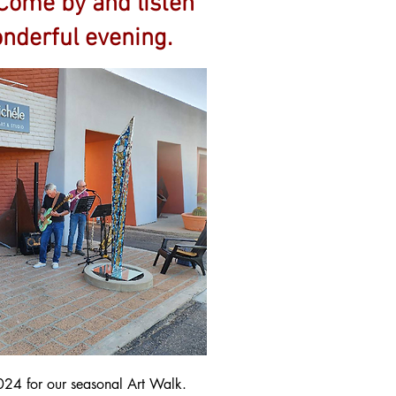
 Come by and listen
onderful evening.
024 for our seasonal Art Walk.