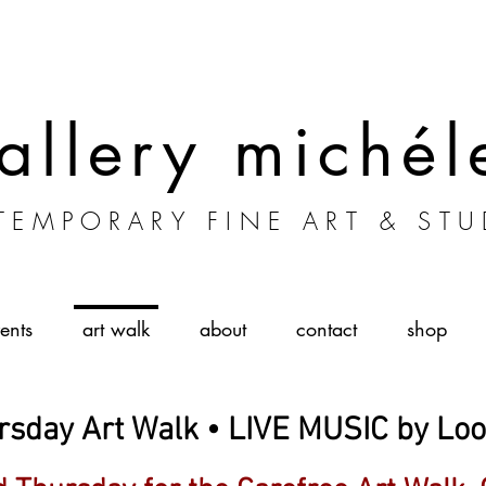
allery michél
EMPORARY FINE ART & STU
ents
art walk
about
contact
shop
rsday Art Walk • LIVE MUSIC by Lo