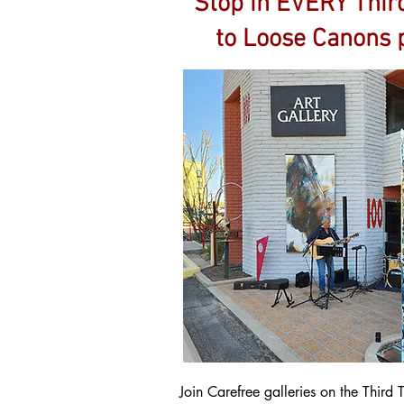
Stop in EVERY Third
to Loose Canons p
Join Carefree galleries on the Thir