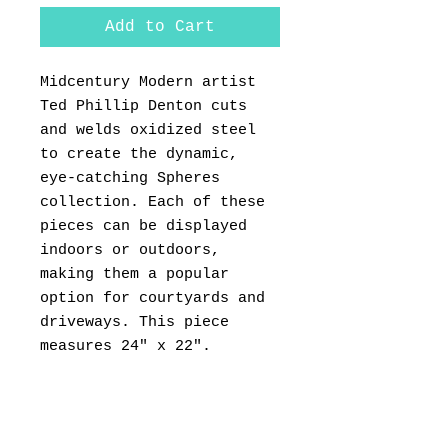
Add to Cart
Midcentury Modern artist
Ted Phillip Denton cuts
and welds oxidized steel
to create the dynamic,
eye-catching Spheres
collection. Each of these
pieces can be displayed
indoors or outdoors,
making them a popular
option for courtyards and
driveways. This piece
measures 24" x 22".
PRODUCT INFO