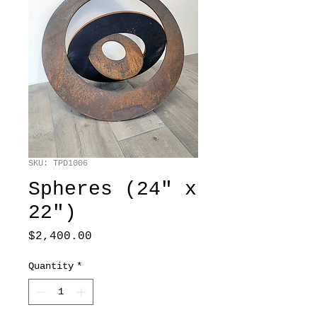
SKU: TPD1006
Spheres (24" x
22")
Price
$2,400.00
Quantity
*