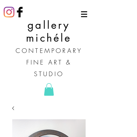
gallery
michéle
CONTEMPORARY
FINE ART &
STUDIO