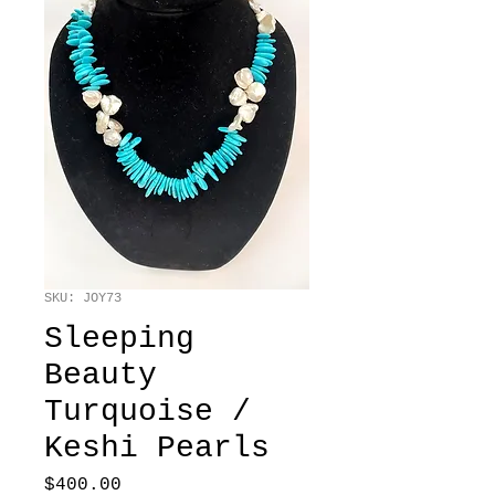
SKU: JOY73
Sleeping
Beauty
Turquoise /
Keshi Pearls
Price
$400.00