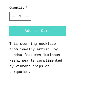
Quantity
*
Add to Cart
This stunning necklace
from jewelry artist Joy
Landau features luminous
keshi pearls complimented
by vibrant chips of
turquoise.
PRODUCT INFO
RETURN & REFUND POLICY