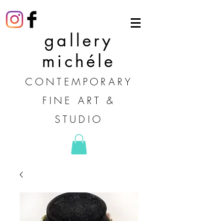
gallery
michéle
CONTEMPORARY
FINE ART &
STUDIO