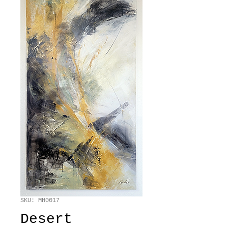
SKU: MH0017
Desert