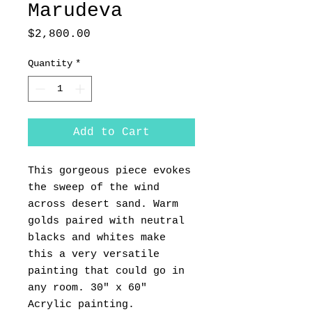
Marudeva
Price
$2,800.00
Quantity
*
Add to Cart
This gorgeous piece evokes
the sweep of the wind
across desert sand. Warm
golds paired with neutral
blacks and whites make
this a very versatile
painting that could go in
any room. 30" x 60"
Acrylic painting.