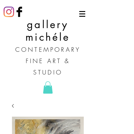
gallery
michéle
CONTEMPORARY
FINE ART &
STUDIO