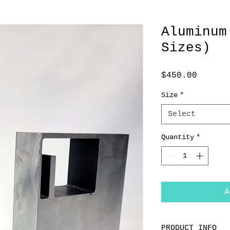
Aluminum
Sizes)
Price
$450.00
Size
*
Select
Quantity
*
A
PRODUCT INFO