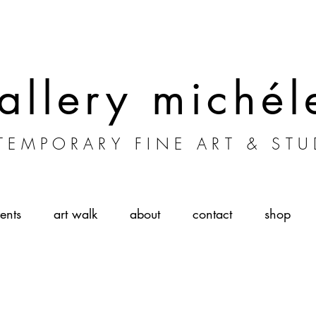
allery michél
EMPORARY FINE ART & STU
ents
art walk
about
contact
shop