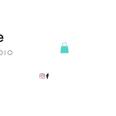
e
DIO