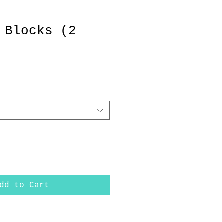
 Blocks (2
dd to Cart