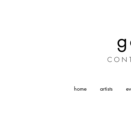
g
CONT
home
artists
ev