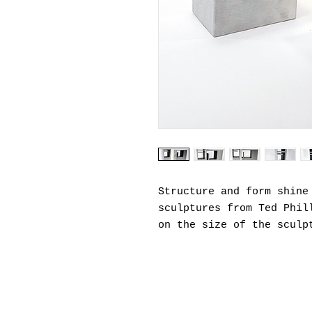
Structure and form shine
sculptures from Ted Phil
on the size of the sculp