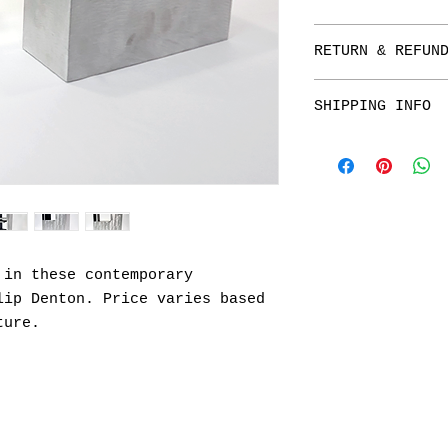
RETURN & REFUN
All Sales are Fi
SHIPPING INFO
returns on origi
Please call 480.
information on t
 in these contemporary
lip Denton. Price varies based
ture.